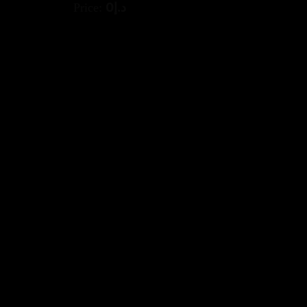
0
د.إ
Price: