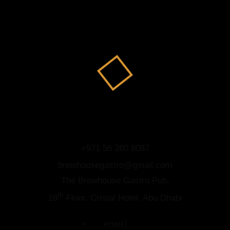
+971 56 280 8087
brewhousegastro@gmail.com
The Brewhouse Gastro Pub,
th
18
Floor, Cristal Hotel, Abu Dhabi
HOME