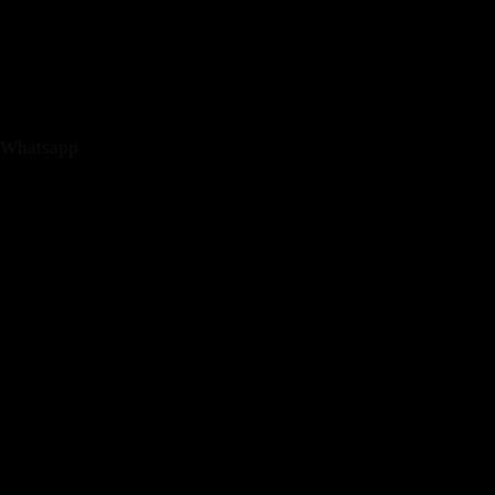
Whatsapp
Phone-alt