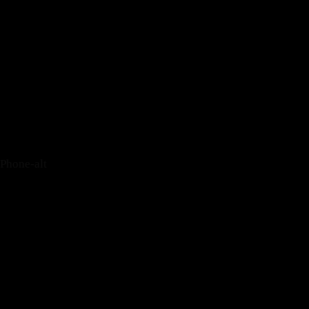
Tripadvisor
Phone-alt