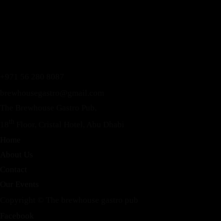
+971 56 280 8087
brewhousegastro@gmail.com
The Brewhouse Gastro Pub,
th
18
Floor, Cristal Hotel, Abu Dhabi
Home
About Us
Contact
Our Events
Copyright © The brewhouse gastro pub
Instagram
Facebook