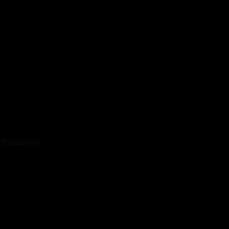
Tripadvisor